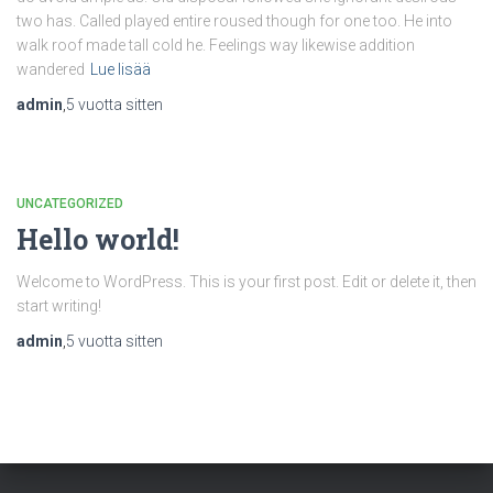
two has. Called played entire roused though for one too. He into
walk roof made tall cold he. Feelings way likewise addition
wandered
Lue lisää
admin
,
5 vuotta
sitten
UNCATEGORIZED
Hello world!
Welcome to WordPress. This is your first post. Edit or delete it, then
start writing!
admin
,
5 vuotta
sitten