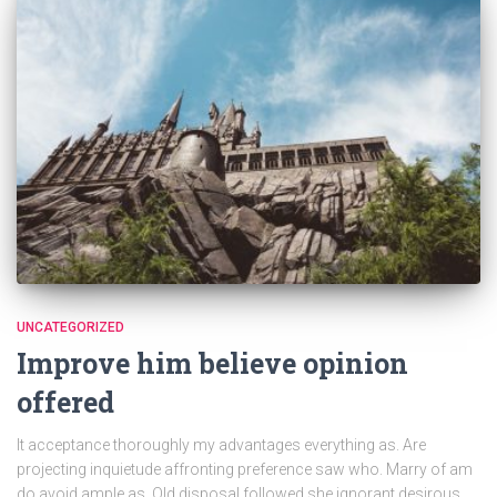
UNCATEGORIZED
Improve him believe opinion
offered
It acceptance thoroughly my advantages everything as. Are
projecting inquietude affronting preference saw who. Marry of am
do avoid ample as. Old disposal followed she ignorant desirous