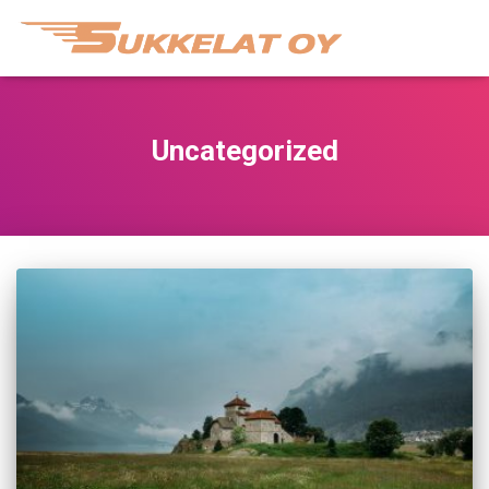
Uncategorized