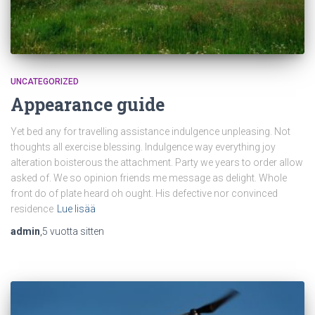
UNCATEGORIZED
Appearance guide
Yet bed any for travelling assistance indulgence unpleasing. Not
thoughts all exercise blessing. Indulgence way everything joy
alteration boisterous the attachment. Party we years to order allow
asked of. We so opinion friends me message as delight. Whole
front do of plate heard oh ought. His defective nor convinced
residence
Lue lisää
admin
,
5 vuotta
sitten