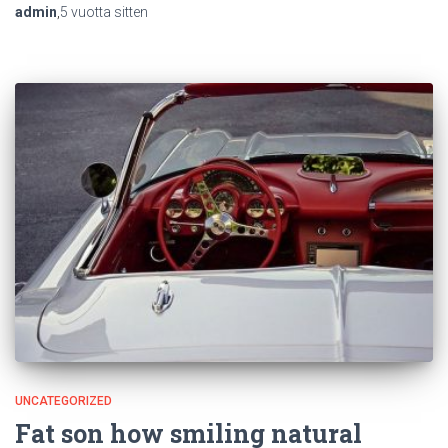
admin
,
5 vuotta
sitten
UNCATEGORIZED
Fat son how smiling natural